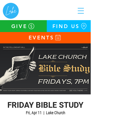
GIVE
FIND US
EVENTS
FRIDAY BIBLE STUDY
Fri, Apr 11
  |  
Lake Church