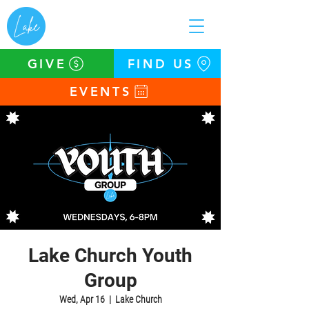
GIVE
FIND US
EVENTS
Lake Church Youth
Group
Wed, Apr 16
  |  
Lake Church