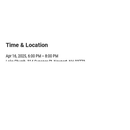
Tickets are not on sale
See other events
Time & Location
Apr 16, 2025, 6:00 PM – 8:00 PM
Lake Church, 314 Sunapee St, Newport, NH 03773,
USA
Share this event