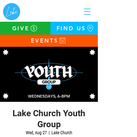
GIVE
FIND US
EVENTS
Lake Church Youth
Group
Wed, Aug 27
  |  
Lake Church