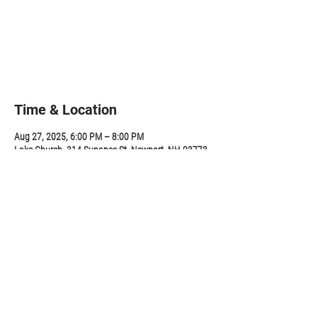
Tickets are not on sale
See other events
Time & Location
Aug 27, 2025, 6:00 PM – 8:00 PM
Lake Church, 314 Sunapee St, Newport, NH 03773,
USA
Share this event