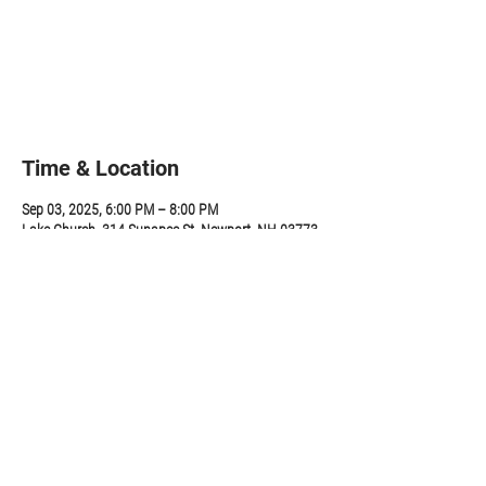
Tickets are not on sale
See other events
Time & Location
Sep 03, 2025, 6:00 PM – 8:00 PM
Lake Church, 314 Sunapee St, Newport, NH 03773,
USA
Share this event