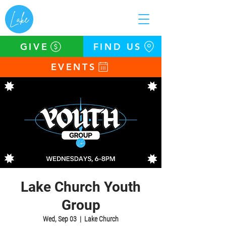
GIVE
FIND US
EVENTS
Lake Church Youth
Group
Wed, Sep 03
  |  
Lake Church