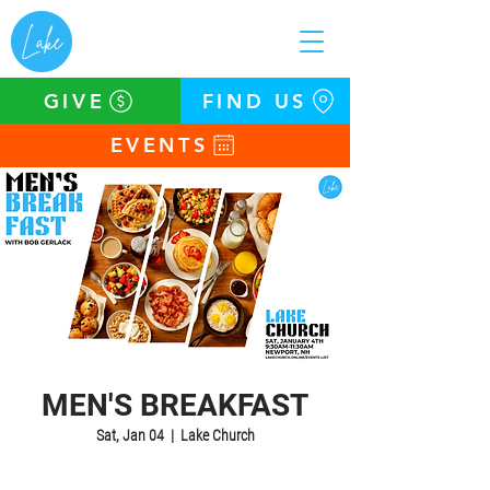
GIVE
FIND US
EVENTS
MEN'S BREAKFAST
Sat, Jan 04
  |  
Lake Church