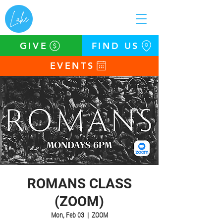
GIVE
FIND US
EVENTS
ROMANS CLASS
(ZOOM)
Mon, Feb 03
  |  
ZOOM