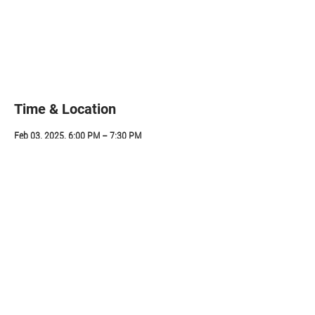
Registration is closed
See other events
Time & Location
Feb 03, 2025, 6:00 PM – 7:30 PM
ZOOM, 314 Sunapee St, Newport, NH 03773, USA
Share this event