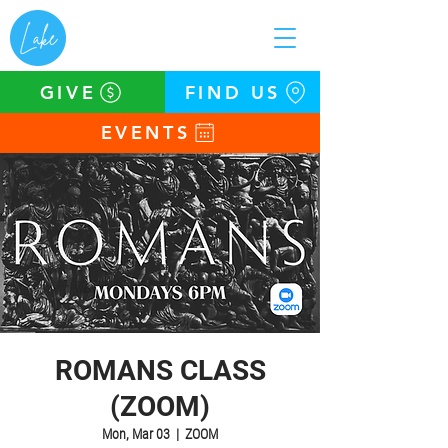
GIVE
FIND US
EVENTS
ROMANS CLASS
(ZOOM)
Mon, Mar 03
  |  
ZOOM