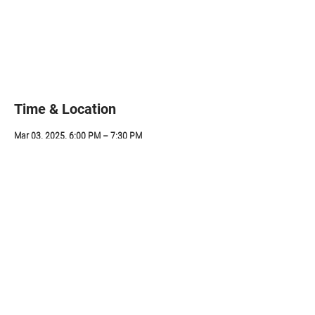
Registration is closed
See other events
Time & Location
Mar 03, 2025, 6:00 PM – 7:30 PM
ZOOM, 314 Sunapee St, Newport, NH 03773, USA
Share this event