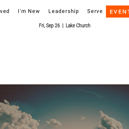
he Book of Revelation Bible Stu
aved
I'm New
Leadership
Serve
EVEN
Fri, Sep 26
  |  
Lake Church
Registration is closed
See other events