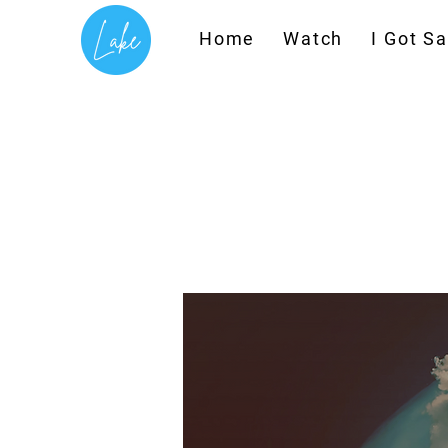
T
Home
Watch
I Got S