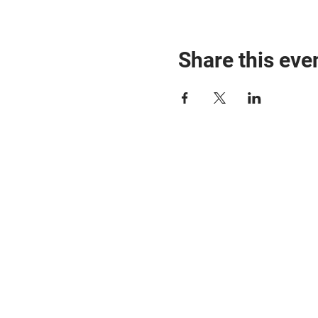
Share this eve