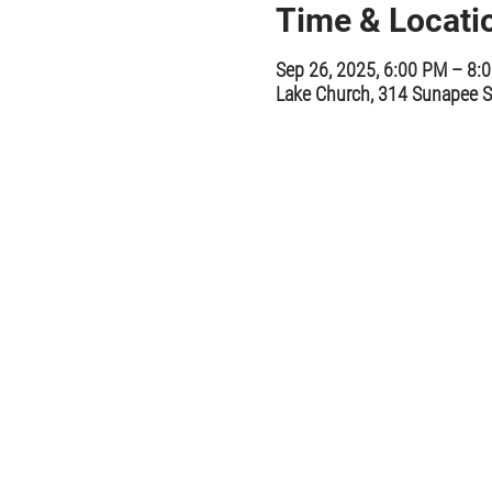
Time & Locati
Sep 26, 2025, 6:00 PM – 8:
Lake Church, 314 Sunapee S