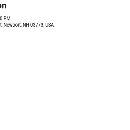
on
00 PM
t, Newport, NH 03773, USA