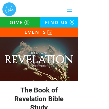
GIVE
FIND US
EVENTS
The Book of
Revelation Bible
Study