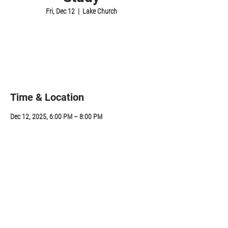
Fri, Dec 12
  |  
Lake Church
Registration is closed
See other events
Time & Location
Dec 12, 2025, 6:00 PM – 8:00 PM
Lake Church, 314 Sunapee St, Newport, NH 03773,
USA
Share this event