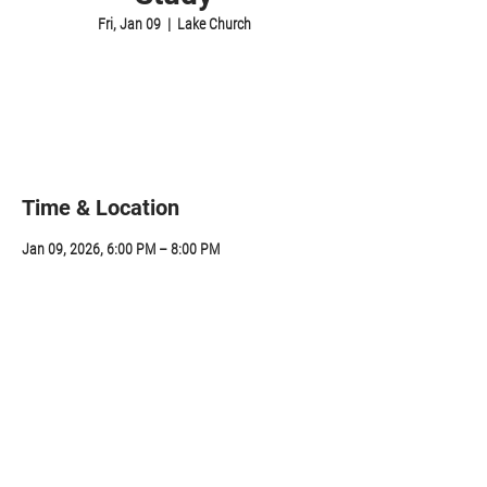
Fri, Jan 09
  |  
Lake Church
Registration is closed
See other events
Time & Location
Jan 09, 2026, 6:00 PM – 8:00 PM
Lake Church, 314 Sunapee St, Newport, NH 03773,
USA
Share this event