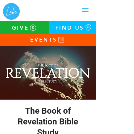
GIVE
FIND US
EVENTS
The Book of
Revelation Bible
Study