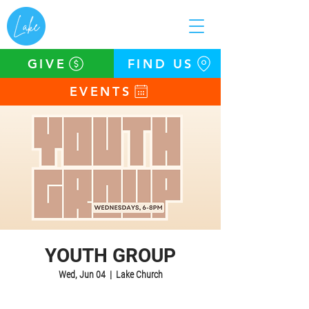
GIVE
FIND US
EVENTS
YOUTH GROUP
Wed, Jun 04
  |  
Lake Church