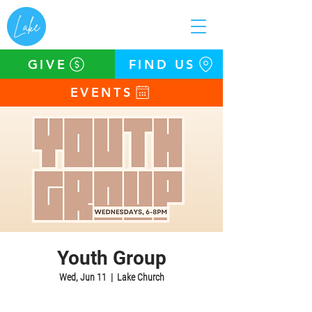
GIVE
FIND US
EVENTS
Youth Group
Wed, Jun 11
  |  
Lake Church