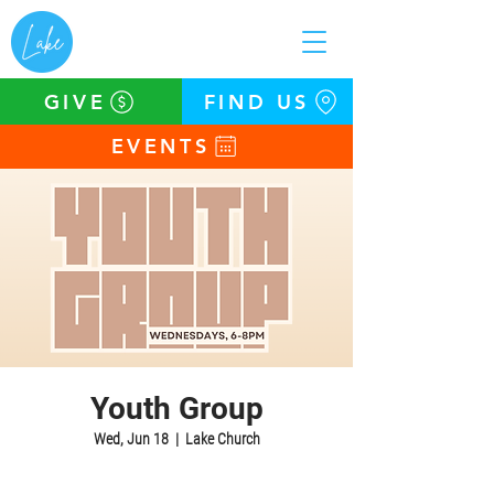
GIVE
FIND US
EVENTS
Youth Group
Wed, Jun 18
  |  
Lake Church