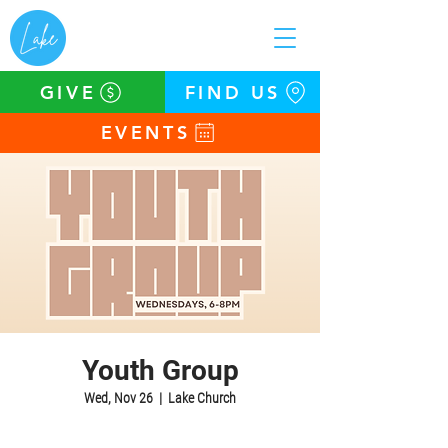
GIVE
FIND US
EVENTS
Youth Group
Wed, Nov 26
  |  
Lake Church