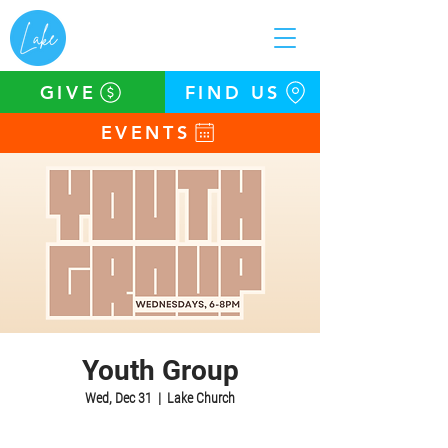
GIVE
FIND US
EVENTS
Youth Group
Wed, Dec 31
  |  
Lake Church