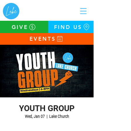
GIVE
FIND US
EVENTS
YOUTH GROUP
Wed, Jan 07
  |  
Lake Church