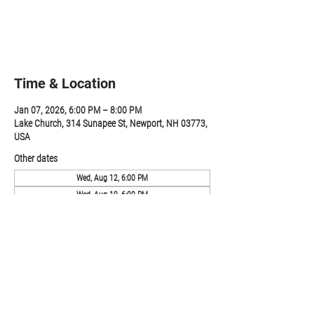
Registration is closed
See other events
Time & Location
Jan 07, 2026, 6:00 PM – 8:00 PM
Lake Church, 314 Sunapee St, Newport, NH 03773,
USA
Other dates
Wed, Aug 12, 6:00 PM
Wed, Aug 19, 6:00 PM
Wed, Aug 26, 6:00 PM
View all 19 dates
Share this event