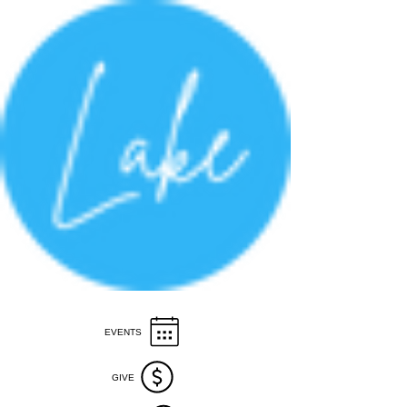
EVENTS
GIVE