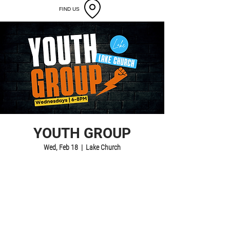
FIND US
YOUTH GROUP
Wed, Feb 18
  |  
Lake Church
Registration is closed
See other events