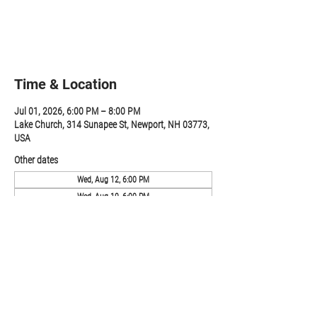
Registration is closed
See other events
Time & Location
Jul 01, 2026, 6:00 PM – 8:00 PM
Lake Church, 314 Sunapee St, Newport, NH 03773,
USA
Other dates
Wed, Aug 12, 6:00 PM
Wed, Aug 19, 6:00 PM
Wed, Aug 26, 6:00 PM
View all 19 dates
Share this event