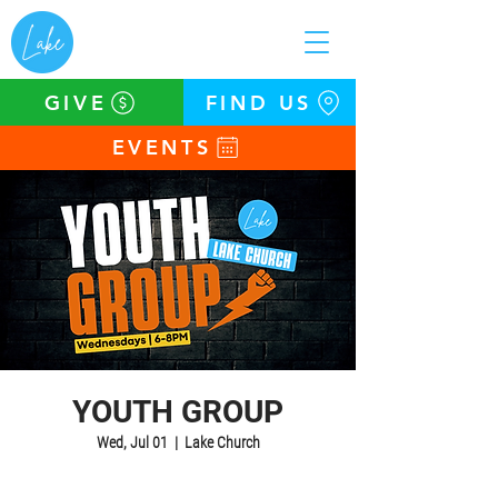
GIVE
FIND US
EVENTS
YOUTH GROUP
Wed, Jul 01
  |  
Lake Church