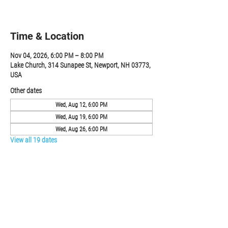
RSVP
Time & Location
Nov 04, 2026, 6:00 PM – 8:00 PM
Lake Church, 314 Sunapee St, Newport, NH 03773,
USA
Other dates
Wed, Aug 12, 6:00 PM
Wed, Aug 19, 6:00 PM
Wed, Aug 26, 6:00 PM
View all 19 dates
RSVP