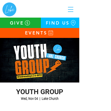
GIVE
FIND US
EVENTS
YOUTH GROUP
Wed, Nov 04
  |  
Lake Church